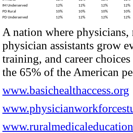
IM Underserved
12%
12%
12%
12%
PD Rural
10%
10%
10%
10%
PD Underserved
12%
12%
12%
12%
A nation where physicians, 
physician assistants grow ev
training, and career choices
the 65% of the American peo
www.basichealthaccess.org
www.physicianworkforcestu
www.ruralmedicaleducation