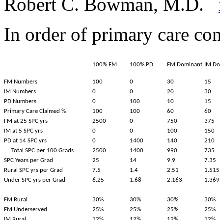
Robert C. Bowman, M.D.
In order of primary care con
100% FM
100% PD
FM Dominant
IM Do
FM Numbers
100
0
30
15
IM Numbers
0
0
20
30
PD Numbers
0
100
10
15
Primary Care Claimed %
100
100
60
60
FM at 25 SPC yrs
2500
0
750
375
IM at 5 SPC yrs
0
0
100
150
PD at 14 SPC yrs
0
1400
140
210
Total SPC per 100 Grads
2500
1400
990
735
SPC Years per Grad
25
14
9.9
7.35
Rural SPC yrs per Grad
7.5
1.4
2.51
1.515
Under SPC yrs per Grad
6.25
1.68
2.163
1.369
FM Rural
30%
30%
30%
30%
FM Underserved
25%
25%
25%
25%
IM Rural
12%
12%
12%
12%