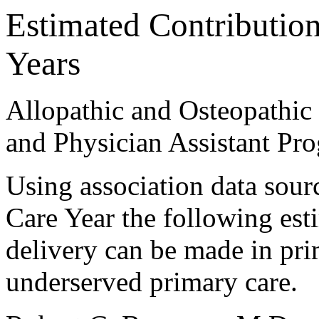
Estimated Contribution
Years
Allopathic and Osteopathic 
and Physician Assistant Pr
Using association data sour
Care Year the following est
delivery can be made in pri
underserved primary care.