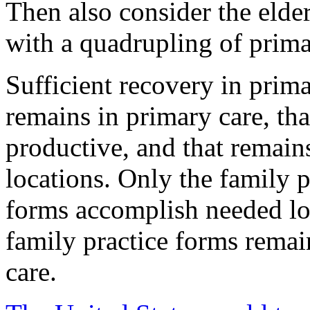
Then also consider the elde
with a quadrupling of prima
Sufficient recovery in prima
remains in primary care, th
productive, and that remains
locations. Only the family
forms accomplish needed lo
family practice forms remai
care.