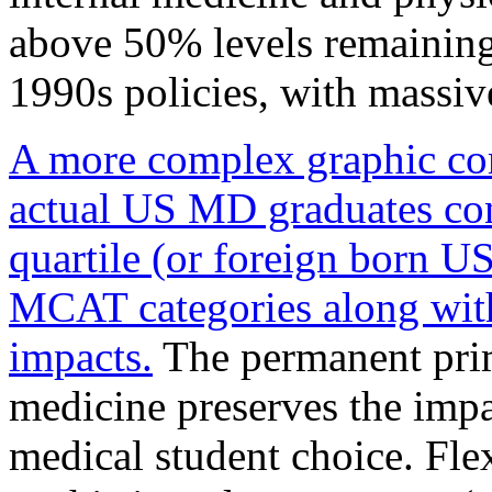
above 50% levels remaining
1990s policies, with massive
A more complex graphic com
actual US MD graduates con
quartile (or foreign born U
MCAT categories along with 
impacts.
The permanent prim
medicine preserves the impa
medical student choice. Fle