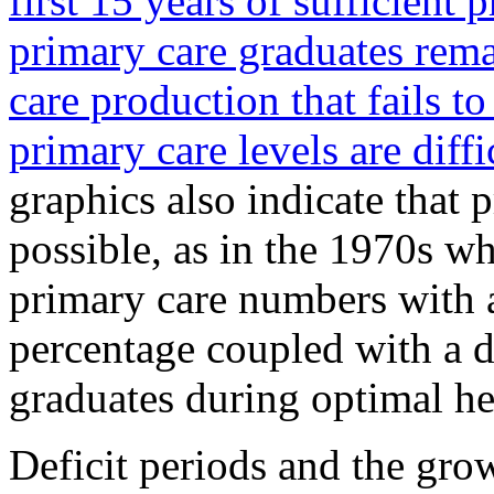
first 15 years of sufficient 
primary care graduates rema
care production that fails t
primary care levels are diffi
graphics also indicate that 
possible, as in the 1970s w
primary care numbers with 
percentage coupled with a 
graduates during optimal he
Deficit periods and the gro