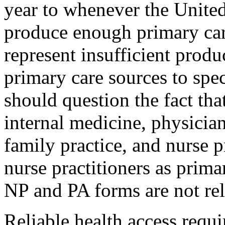
year to whenever the United
produce enough primary car
represent insufficient produ
primary care sources to spe
should question the fact that
internal medicine, physician
family practice, and nurse p
nurse practitioners as prima
NP and PA forms are not reli
Reliable health access requi