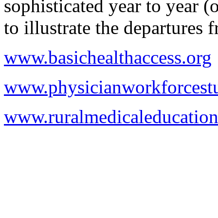
sophisticated year to year 
to illustrate the departures 
www.basichealthaccess.org
www.physicianworkforcestu
www.ruralmedicaleducation