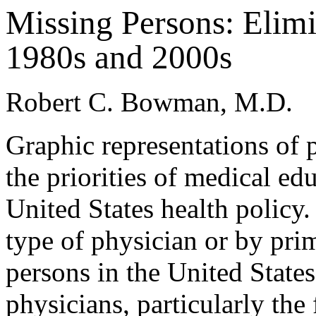
Missing Persons: Elimi
1980s and 2000s
Robert C. Bowman, M.D.
Graphic representations of 
the priorities of medical ed
United States health policy
type of physician or by pri
persons in the United States
physicians, particularly th