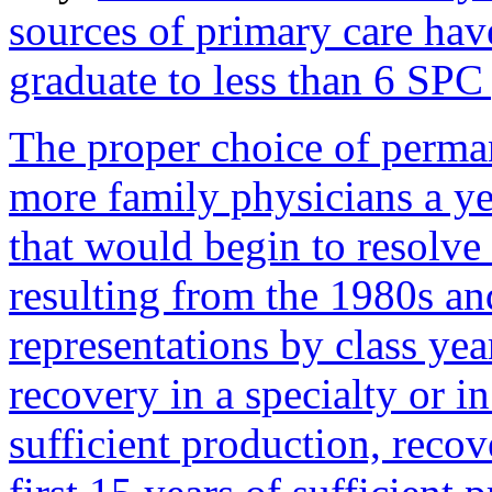
sources of primary care ha
graduate to less than 6 SPC
The proper choice of perma
more family physicians a y
that would begin to resolve 
resulting from the 1980s an
representations by class ye
recovery in a specialty or i
sufficient production, reco