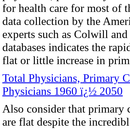
for health care for most of 
data collection by the Amer
experts such as Colwill a
databases indicates the rapi
flat or little increase in pr
Total Physicians, Primary C
Physicians 1960 ï¿½ 2050
Also consider that primary 
are flat despite the incredi