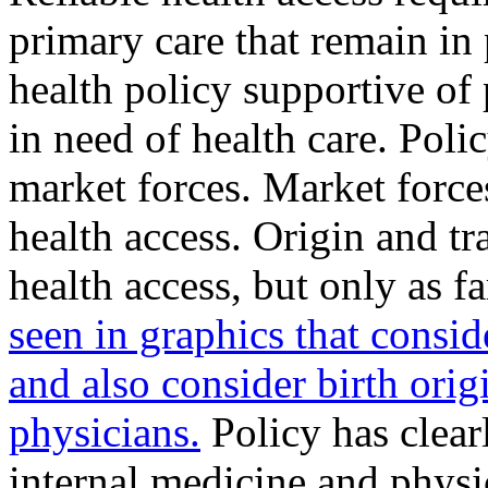
primary care that remain in 
health policy supportive of
in need of health care. Polic
market forces. Market force
health access. Origin and tr
health access, but only as f
seen in graphics that consid
and also consider birth orig
physicians.
Policy has clear
internal medicine and physi