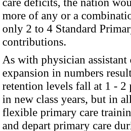
care deficits, the nation w
more of any or a combinatio
only 2 to 4 Standard Primar
contributions.
As with physician assistant
expansion in numbers result
retention levels fall at 1 - 
in new class years, but in al
flexible primary care trainin
and depart primary care duri