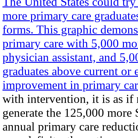
The United States could try
more primary care graduates
forms. This graphic demons
primary care with 5,000 mo
physician assistant, and 5,0
graduates above current or 
improvement in primary car
with intervention, it is as i
generate the 125,000 more 
annual primary care reducti