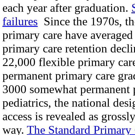
each year after graduation.
failures
Since the 1970s, th
primary care have averaged 
primary care retention decli
22,000 flexible primary car
permanent primary care gra
3000 somewhat permanent p
pediatrics, the national des
access is revealed as grossly
way.
The Standard Primary Ca