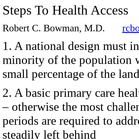
Steps To Health Access
Robert C. Bowman, M.D.
rcb
1. A national design must in
minority of the population w
small percentage of the lan
2. A basic primary care hea
– otherwise the most chall
periods are required to addr
steadily left behind