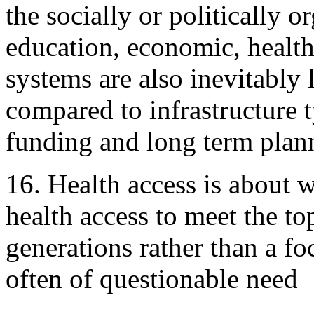
the socially or politically 
education, economic, health,
systems are also inevitably 
compared to infrastructure 
funding and long term plann
16. Health access is about 
health access to meet the to
generations rather than a f
often of questionable need