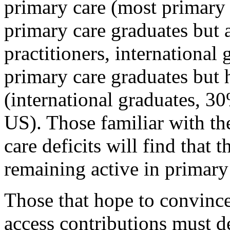
primary care (most primary 
primary care graduates but a
practitioners, international
primary care graduates but h
(international graduates, 30
US). Those familiar with th
care deficits will find that t
remaining active in primary 
Those that hope to convince
access contributions must de