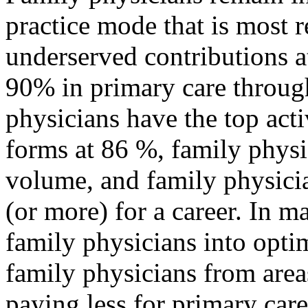
practice mode that is most r
underserved contributions 
90% in primary care through
physicians have the top acti
forms at 86 %, family physi
volume, and family physici
(or more) for a career. In 
family physicians into opti
family physicians from area
paying less for primary car