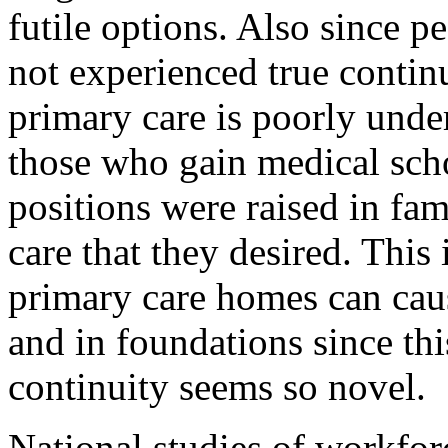
futile options. Also since p
not experienced true contin
primary care is poorly unde
those who gain medical sch
positions were raised in fam
care that they desired. This
primary care homes can caus
and in foundations since thi
continuity seems so novel.
National studies of workforc