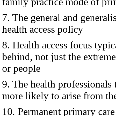
family practice mode of pri
7. The general and generali
health access policy
8. Health access focus typic
behind, not just the extrem
or people
9. The health professionals 
more likely to arise from t
10. Permanent primary care