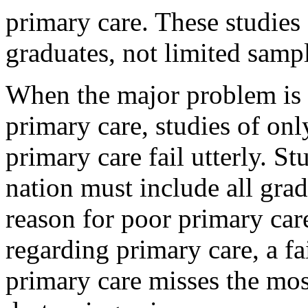
primary care. These studies
graduates, not limited samp
When the major problem is f
primary care, studies of onl
primary care fail utterly. St
nation must include all gra
reason for poor primary car
regarding primary care, a fa
primary care misses the most