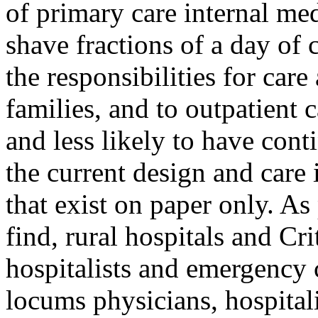
of primary care internal med
shave fractions of a day of 
the responsibilities for care 
families, and to outpatient c
and less likely to have cont
the current design and care 
that exist on paper only. As 
find, rural hospitals and Cri
hospitalists and emergency c
locums
physicians, hospital