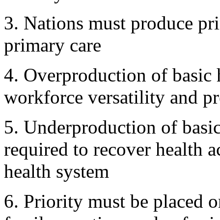
3. Nations must produce pri
primary care
4. Overproduction of basic 
workforce versatility and p
5. Underproduction of basi
required to recover health 
health system
6. Priority must be placed o