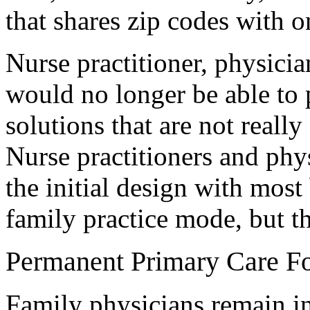
that shares zip codes with 
Nurse practitioner, physicia
would no longer be able to
solutions that are not really
Nurse practitioners and phys
the initial design with most
family practice mode, but th
Permanent Primary Care F
Family physicians remain in