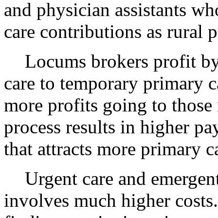
and physician assistants wh
care contributions as rural p
Locums
brokers profit b
care to temporary primary ca
more profits going to those 
process results in higher p
that attracts more primary 
Urgent care and emergent 
involves much higher costs. 