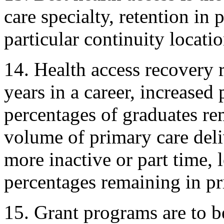
care specialty, retention in 
particular continuity locati
14. Health access recovery r
years in a career, increased
percentages of graduates re
volume of primary care deli
more inactive or part time,
percentages remaining in pr
15. Grant programs are to b