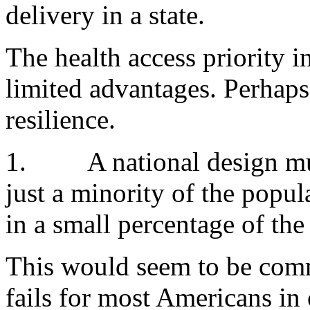
delivery in a state.
The health access priority i
limited advantages. Perhaps
resilience.
1.
A national design mu
just a minority of the popul
in a small percentage of the
This would seem to be comm
fails for most Americans in 