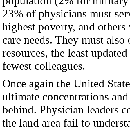
population (2% for military 
23% of physicians must serv
highest poverty, and others
care needs. They must also 
resources, the least updated 
fewest colleagues.
Once again the United States
ultimate concentrations and
behind. Physician leaders 
the land area fail to unders