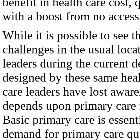
benefit in health care cost, 
with a boost from no access
While it is possible to see t
challenges in the usual loca
leaders during the current d
designed by these same heal
care leaders have lost aware
depends upon primary care 
Basic primary care is essent
demand for primary care q