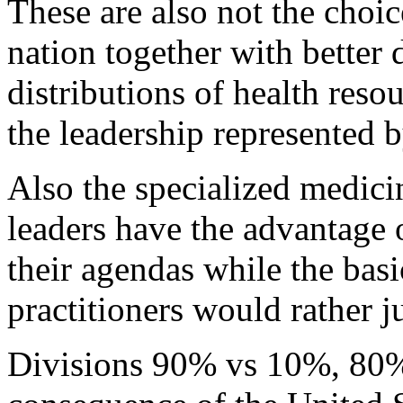
These are also not the choic
nation together with better d
distributions of health resou
the leadership represented 
Also the specialized medici
leaders have the advantage 
their agendas while the basi
practitioners would rather ju
Divisions 90% vs 10%, 80%