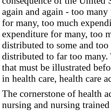
consequence of the United S
again and again - too many
for many, too much expendit
expenditure for many, too 
distributed to some and too l
distributed to far too many.
that must be illustrated b
in health care, health care a
The cornerstone of health a
nursing and nursing trained 