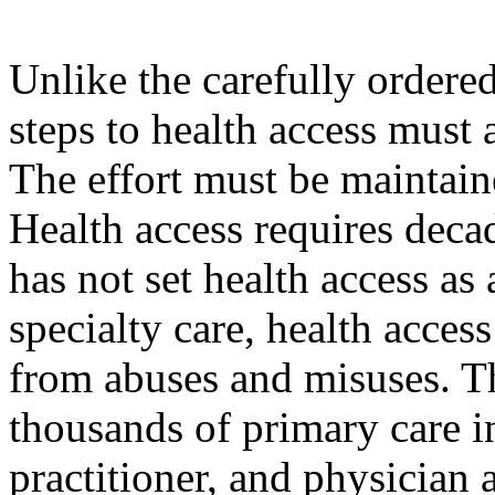
Unlike the carefully ordered
steps to health access must 
The effort must be maintaine
Health access requires decad
has not set health access as 
specialty care, health acces
from abuses and misuses. Thi
thousands of primary care i
practitioner, and physician 