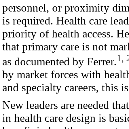
personnel, or proximity di
is required. Health care lea
priority of health access. H
that primary care is not ma
1, 
as documented by Ferrer.
by market forces with health
and specialty careers, this is
New leaders are needed that 
in health care design is bas