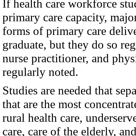
If health care workforce stud
primary care capacity, majo
forms of primary care delive
graduate, but they do so reg
nurse practitioner, and phys
regularly noted.
Studies are needed that sepa
that are the most concentrat
rural health care, underser
care, care of the elderly, an