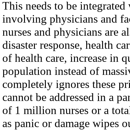
This needs to be integrated 
involving physicians and fac
nurses and physicians are al
disaster response,
health
car
of health care, increase in q
population instead of massi
completely ignores these pri
cannot be addressed in a pan
of 1 million nurses or a tota
as panic or damage wipes ou