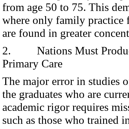
from age 50 to 75. This dem
where only family practice
are found in greater concent
2.
Nations Must Produ
Primary Care
The major error in studies o
the graduates who are curre
academic rigor requires mis
such as those who trained in