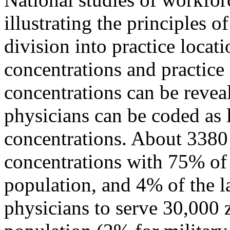
illustrating the principles o
division into practice locat
concentrations and practice 
concentrations can be revea
physicians can be coded as 
concentrations. About 3380
concentrations with 75% of
population, and 4% of the l
physicians to serve 30,000 