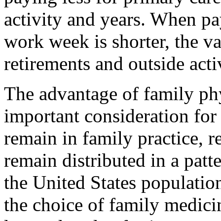
activity and years. When pay
work week is shorter, the va
retirements and outside activ
The advantage of family phy
important consideration for
remain in family practice, r
remain distributed in a patte
the United States populatio
the choice of family medici