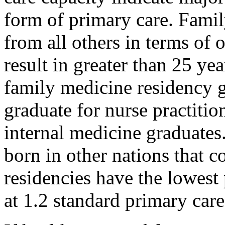
form of primary care. Famil
from all others in terms of 
result in greater than 25 ye
family medicine residency g
graduate for nurse practitio
internal medicine graduates
born in other nations that 
residencies have the lowest 
at 1.2 standard primary care