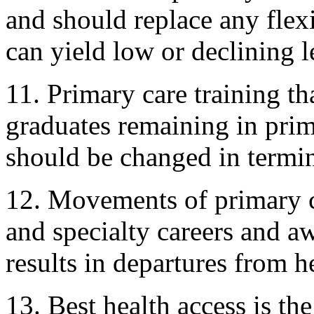
and should replace any flexi
can yield low or declining l
11. Primary care training tha
graduates remaining in prima
should be changed in termin
12. Movements of primary c
and specialty careers and a
results in departures from h
13. Best health access is the