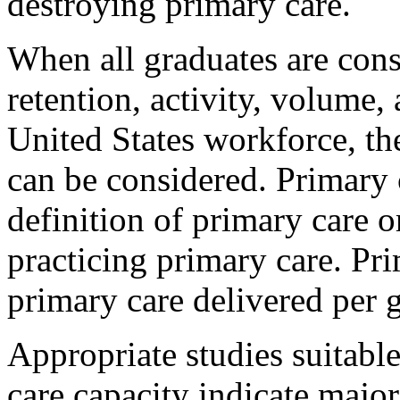
destroying primary care.
When all graduates are cons
retention, activity, volume, 
United States workforce, the
can be considered. Primary 
definition of primary care 
practicing primary care. Pr
primary care delivered per g
Appropriate studies suitabl
care capacity indicate major