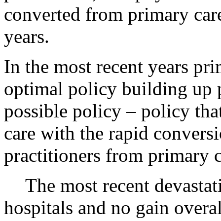
converted from primary care 
years.
In the most recent years pr
optimal policy building up 
possible policy – policy tha
care with the rapid conversi
practitioners from primary c
The most recent devastati
hospitals and no gain overal