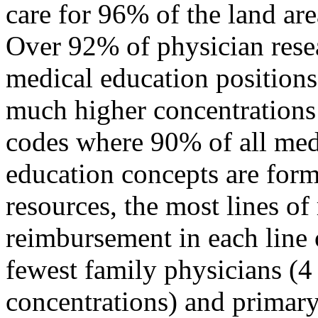
care for 96% of the land ar
Over 92% of physician rese
medical education positions
much higher concentrations 
codes where 90% of all med
education concepts are form
resources, the most lines of
reimbursement in each line 
fewest family physicians (4
concentrations) and primary