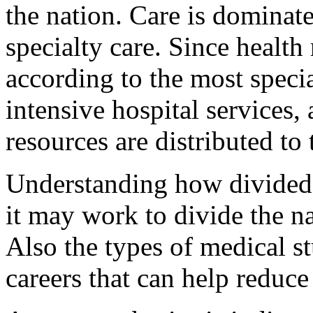
the nation. Care is dominat
specialty care. Since health 
according to the most speci
intensive hospital services,
resources are distributed to
Understanding how divided
it may work to divide the na
Also the types of medical s
careers that can help reduce