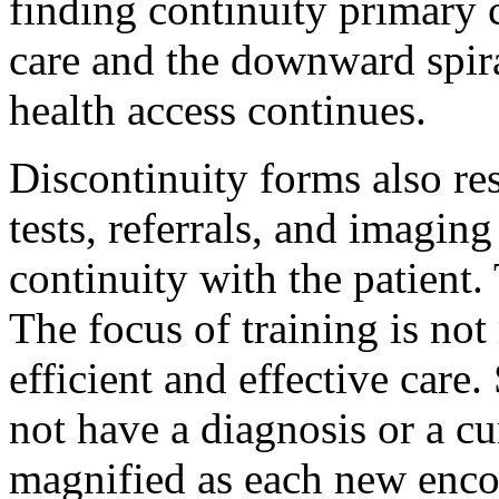
finding continuity primary 
care and the downward spiral
health access continues.
Discontinuity forms also resu
tests, referrals, and imagin
continuity with the patient.
The focus of training is not
efficient and effective care
not have a diagnosis or a cu
magnified as each new enco