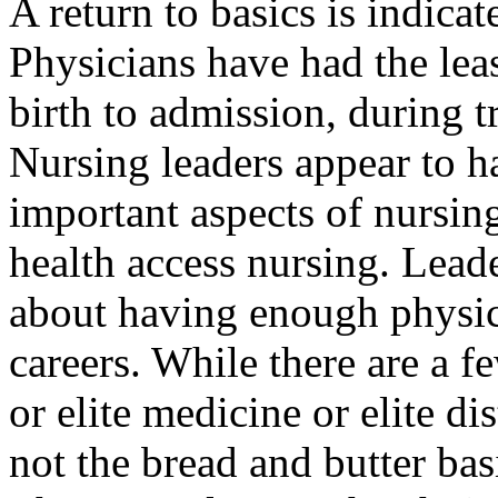
A return to basics is indicat
Physicians have had the lea
birth to admission, during tr
Nursing leaders appear to h
important aspects of nursin
health access nursing. Lead
about having enough physici
careers. While there
are
a fe
or elite medicine or elite di
not the bread and butter ba