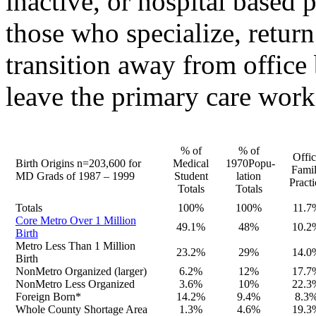
inactive, or hospital based p
those who specialize, return
transition away from office
leave the primary care wor
% of
% of
Offic
Birth Origins n=203,600 for
Medical
1970Popu-
Fami
MD Grads of 1987 – 1999
Student
lation
Practi
Totals
Totals
Totals
100%
100%
11.7
Core Metro Over 1 Million
49.1%
48%
10.2
Birth
Metro Less Than 1 Million
23.2%
29%
14.0
Birth
NonMetro Organized (larger)
6.2%
12%
17.7
NonMetro Less Organized
3.6%
10%
22.3
Foreign Born*
14.2%
9.4%
8.3
Whole County Shortage Area
1.3%
4.6%
19.3