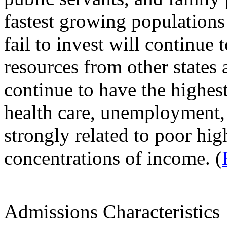
fastest growing populations 
fail to invest will continue
resources from other states 
continue to have the highest
health care, unemployment,
strongly related to poor hig
concentrations of income. (
Admissions Characteristics