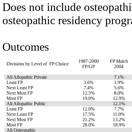
Does not include osteopath
osteopathic residency prog
Outcomes
1987-2000
FP Match
Divisions by Level of FP Choice
FP/GP
2004
All Allopathic Private
7.1%
Least FP
3.6%
1.9%
Next Least FP
7.4%
5.6%
Next Most FP
12.5%
8.0%
Most FP
19.0%
12.9%
All Allopathic Public
12.1%
Least FP
12.0%
7.7%
Next Least FP
17.5%
11.0%
Next Most FP
21.2%
13.2%
Most FP
28.0%
18.9%
All Osteopathic