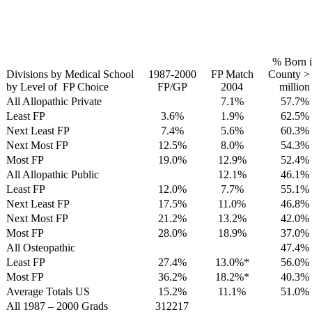
% Born 
Divisions by Medical School
1987-2000
FP Match
County >
by Level of FP Choice
FP/GP
2004
million
All Allopathic Private
7.1%
57.7%
Least FP
3.6%
1.9%
62.5%
Next Least FP
7.4%
5.6%
60.3%
Next Most FP
12.5%
8.0%
54.3%
Most FP
19.0%
12.9%
52.4%
All Allopathic Public
12.1%
46.1%
Least FP
12.0%
7.7%
55.1%
Next Least FP
17.5%
11.0%
46.8%
Next Most FP
21.2%
13.2%
42.0%
Most FP
28.0%
18.9%
37.0%
All Osteopathic
47.4%
Least FP
27.4%
13.0%*
56.0%
Most FP
36.2%
18.2%*
40.3%
Average Totals US
15.2%
11.1%
51.0%
All 1987 – 2000 Grads
312217