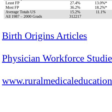
Least FP
27.4%
13.0%*
Most FP
36.2%
18.2%*
Average Totals US
15.2%
11.1%
All 1987 – 2000 Grads
312217
Birth Origins Articles
Physician Workforce Studie
www.ruralmedicaleducation