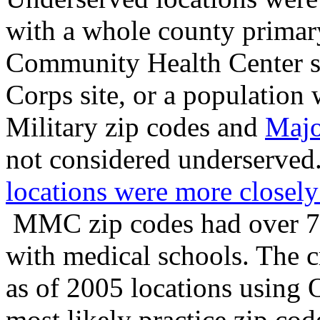
with a whole county primary
Community Health Center si
Corps site, or a population
Military zip codes and
Majo
not considered underserved
locations were more closely
MMC zip codes had over 75
with medical schools. The c
as of 2005 locations using 
most likely practice zip co