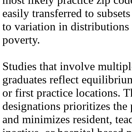
easily transferred to subsets
to variation in distribution
poverty.
Studies that involve multip
graduates reflect equilibriu
or first practice locations. 
designations prioritizes th
and minimizes resident, teac