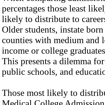
percentages those least like
likely to distribute to caree
Older students, instate born
counties with medium and l
income or college graduates 
This presents a dilemma for
public schools, and educati
Those most likely to distri
Medical College Admission 