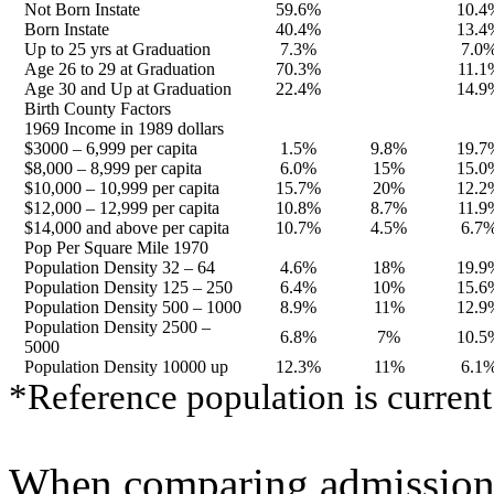
Not Born Instate
59.6%
10.4
Born Instate
40.4%
13.4
Up to 25 yrs at Graduation
7.3%
7.0
Age 26 to 29 at Graduation
70.3%
11.1
Age 30 and Up at Graduation
22.4%
14.9
Birth County Factors
1969 Income in 1989 dollars
$3000 – 6,999 per capita
1.5%
9.8%
19.7
$8,000 – 8,999 per capita
6.0%
15%
15.0
$10,000 – 10,999 per capita
15.7%
20%
12.2
$12,000 – 12,999 per capita
10.8%
8.7%
11.9
$14,000 and above per capita
10.7%
4.5%
6.7
Pop Per Square Mile 1970
Population Density 32 – 64
4.6%
18%
19.9
Population Density 125 – 250
6.4%
10%
15.6
Population Density 500 – 1000
8.9%
11%
12.9
Population Density 2500 –
6.8%
7%
10.5
5000
Population Density 10000 up
12.3%
11%
6.1
*Reference population is current
When comparing admissions