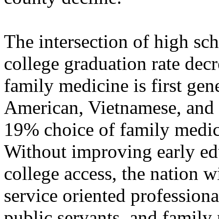
The intersection of high sch
college graduation rate decr
family medicine is first gen
American, Vietnamese, and r
19% choice of family medic
Without improving early edu
college access, the nation w
service oriented professiona
public servants, and family