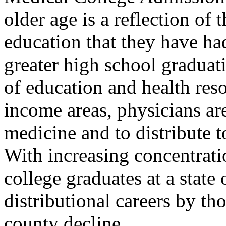
older age is a reflection of 
education that they have ha
greater high school graduati
of education and health res
income areas, physicians ar
medicine and to distribute 
With increasing concentrati
college graduates at a state 
distributional careers by tho
county decline.