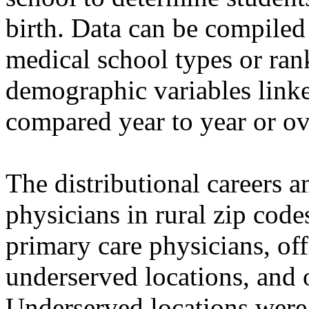
birth. Data can be compiled
medical school types or ran
demographic variables linke
compared year to year or ov
The distributional careers a
physicians in rural zip cod
primary care physicians, of
underserved locations, and 
Underserved locations were 