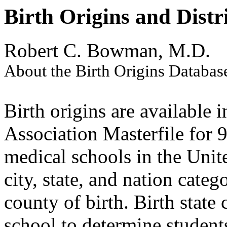
Birth Origins and Distr
Robert C. Bowman, M.D.
About the Birth Origins Databas
Birth origins are available
Association Masterfile for 
medical schools in the Uni
city, state, and nation cate
county of birth. Birth stat
school to determine students